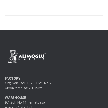
FACTORY
Org. San. Böl. 1.Blv 3.Str. No:7
Afyonkarahisar / Türkiye
WAREHOUSE
97. Sok No:11 Ferhatpasa
Atasehir/ Istanbul