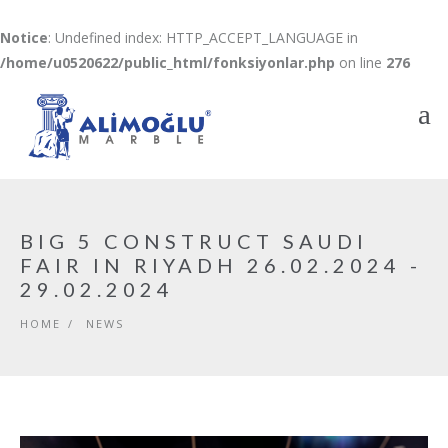
Notice
: Undefined index: HTTP_ACCEPT_LANGUAGE in
/home/u0520622/public_html/fonksiyonlar.php
on line
276
BIG 5 CONSTRUCT SAUDI
FAIR IN RIYADH 26.02.2024 -
29.02.2024
HOME
/
NEWS