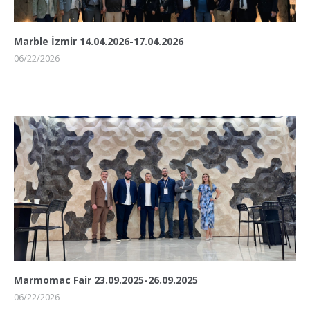
Marble İzmir 14.04.2026-17.04.2026
06/22/2026
Marmomac Fair 23.09.2025-26.09.2025
06/22/2026