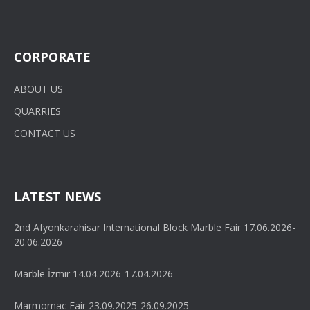
CORPORATE
ABOUT US
QUARRIES
CONTACT US
LATEST NEWS
2nd Afyonkarahisar International Block Marble Fair 17.06.2026-
20.06.2026
Marble İzmir 14.04.2026-17.04.2026
Marmomac Fair 23.09.2025-26.09.2025