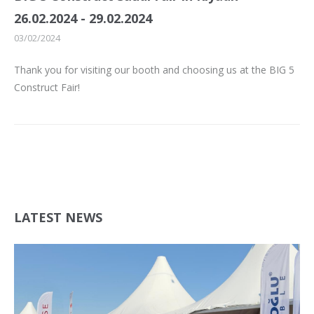
26.02.2024 - 29.02.2024
03/02/2024
Thank you for visiting our booth and choosing us at the BIG 5
Construct Fair!
LATEST NEWS