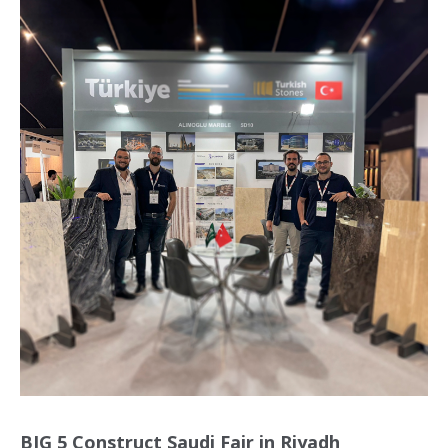
BIG 5 Construct Saudi Fair in Riyadh