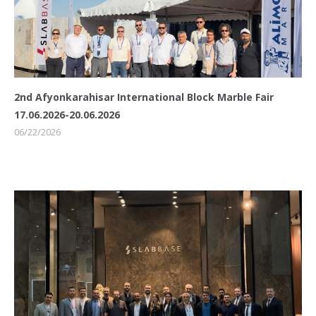
2nd Afyonkarahisar International Block Marble Fair
17.06.2026-20.06.2026
06/22/2026