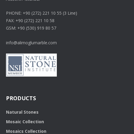
PHONE: +90 (272) 221 10 55 (3 Line)
FAX: +90 (272) 221 10 58
GSM: +90 (530) 919 80 57
info@alimoglumarble.com
PRODUCTS
Natural Stones
Mosaic Collection
Mosaics Collection