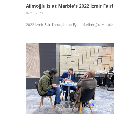
Alimoğlu is at Marble's 2022 İzmir Fair!
02/10/2023
2022 Izmir Fair Through the Eyes of Alimoğlu Marble!