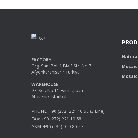
PROD
Natura
FACTORY
Org. San. Böl. 1.Blv 3.Str. No:7
Mosaic 
Afyonkarahisar / Türkiye
Mosaics
WAREHOUSE
97. Sok No:11 Ferhatpasa
Atasehir/ Istanbul
PHONE: +90 (272) 221 10 55 (3 Line)
FAX: +90 (272) 221 10 58
GSM: +90 (530) 919 80 57