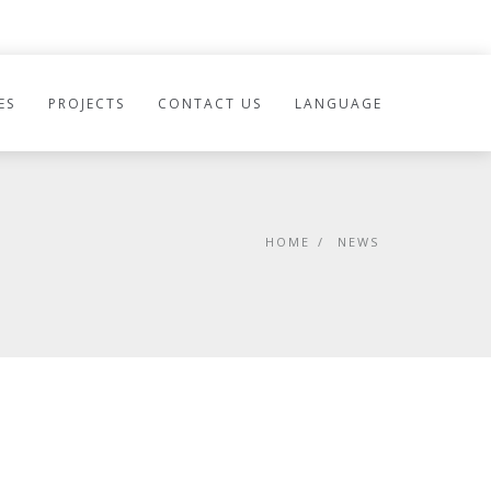
ES
PROJECTS
CONTACT US
LANGUAGE
HOME
/
NEWS