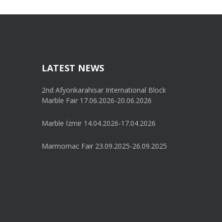
LATEST NEWS
2nd Afyonkarahisar International Block
Marble Fair 17.06.2026-20.06.2026
Marble İzmir 14.04.2026-17.04.2026
Marmomac Fair 23.09.2025-26.09.2025