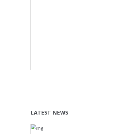
LATEST NEWS