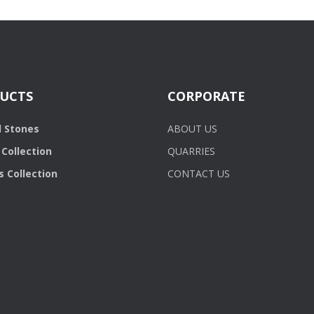
UCTS
CORPORATE
l Stones
ABOUT US
Collection
QUARRIES
 Collection
CONTACT US