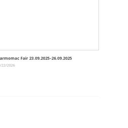
armomac Fair 23.09.2025-26.09.2025
/22/2026