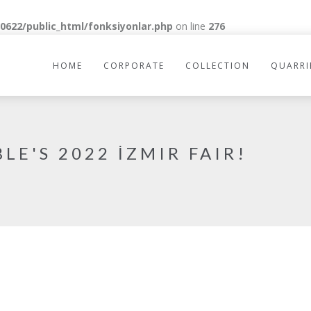
622/public_html/fonksiyonlar.php
on line
276
HOME
CORPORATE
COLLECTION
QUARRI
LE'S 2022 İZMIR FAIR!