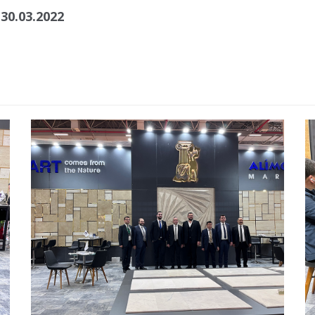
 30.03.2022