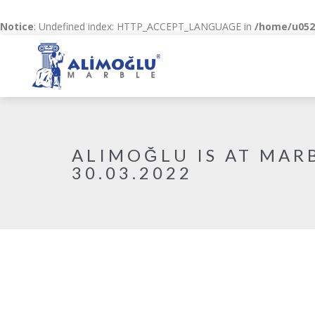
Notice
: Undefined index: HTTP_ACCEPT_LANGUAGE in
/home/u0520
ALIMOĞLU IS AT MARB
30.03.2022