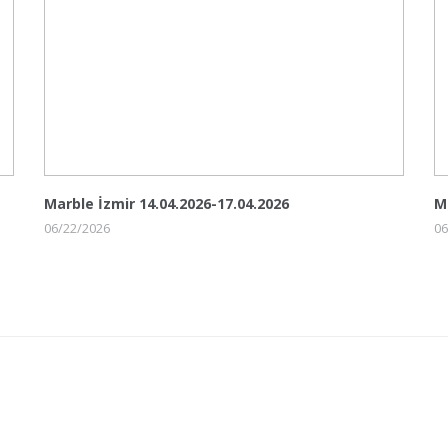
Marble İzmir 14.04.2026-17.04.2026
M
06/22/2026
06