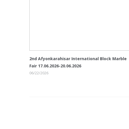
2nd Afyonkarahisar International Block Marble
Fair 17.06.2026-20.06.2026
06/22/2026